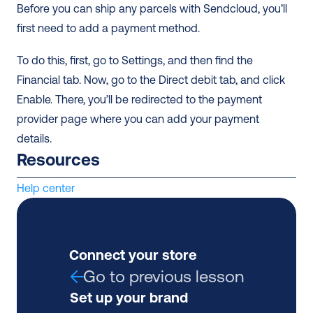
Before you can ship any parcels with Sendcloud, you’ll 
first need to add a payment method.
To do this, first, go to Settings, and then find the 
Financial tab. Now, go to the Direct debit tab, and click 
Enable. There, you’ll be redirected to the payment 
provider page where you can add your payment 
details.
Resources
Help center
Connect your store
Go to previous lesson
Set up your brand