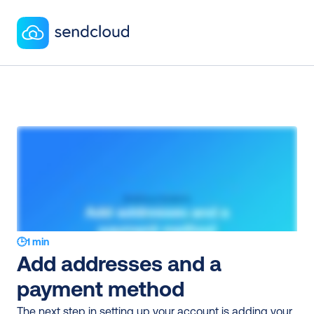
🕒
1 min
Add addresses and a 
payment method
The next step in setting up your account is adding your 