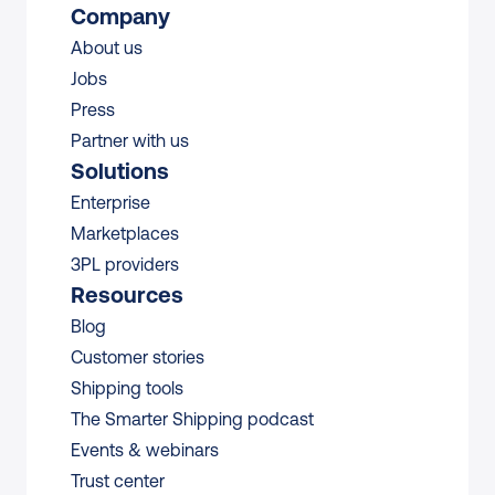
Company
About us
Jobs
Press
Partner with us
Solutions
Enterprise
Marketplaces
3PL providers
Resources
Blog
Customer stories
Shipping tools
The Smarter Shipping podcast
Events & webinars
Trust center