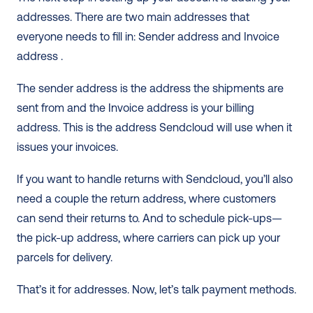
addresses. There are two main addresses that 
everyone needs to fill in: Sender address and Invoice 
address .
The sender address is the address the shipments are 
sent from and the Invoice address is your billing 
address. This is the address Sendcloud will use when it 
issues your invoices.
If you want to handle returns with Sendcloud, you’ll also 
need a couple the return address, where customers 
can send their returns to. And to schedule pick-ups— 
the pick-up address, where carriers can pick up your 
parcels for delivery.
That’s it for addresses. Now, let’s talk payment methods.