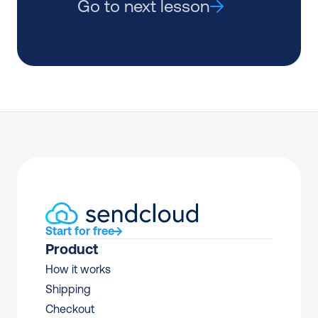
Go to next lesson
Start for free
Product
How it works
Shipping
Checkout