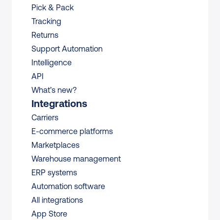
Pick & Pack
Tracking
Returns
Support Automation
Intelligence
API
What’s new?
Integrations
Carriers
E-commerce platforms
Marketplaces
Warehouse management 
ERP systems
Automation software
All integrations 
App Store