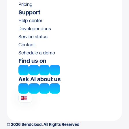
Pricing
Support
Help center
Developer docs
Service status
Contact
Schedule a demo
Find us on
Ask AI about us
© 2026 Sendcloud. All Rights Reserved