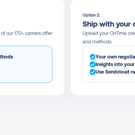
Option 2:
Ship with your 
 our 170+ carriers offer 
Upload your OnTime crede
and methods.
ethods
Your own negotia
Insights into you
Use Sendcloud ra