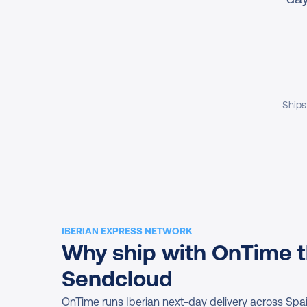
Ships
IBERIAN EXPRESS NETWORK
Why ship with OnTime t
Sendcloud
OnTime runs Iberian next-day delivery across Spain 