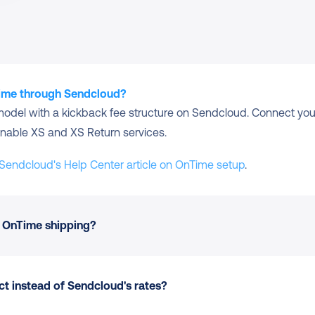
Time through Sendcloud?
model with a kickback fee structure on Sendcloud. Connect your
nable XS and XS Return services.
Sendcloud's Help Center article on OnTime setup
.
 OnTime shipping?
t instead of Sendcloud's rates?