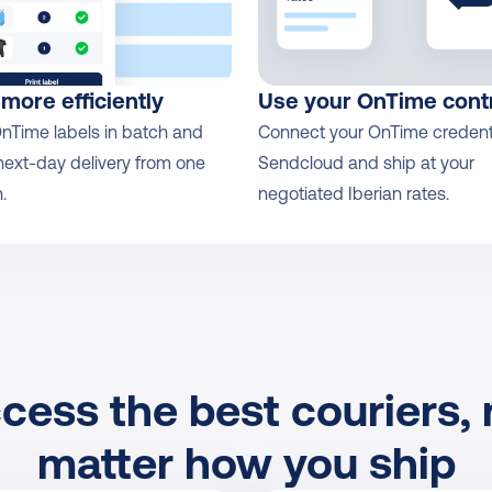
 more efficiently
Use your OnTime cont
OnTime labels in batch and 
Connect your OnTime credentia
next-day delivery from one 
Sendcloud and ship at your 
.
negotiated Iberian rates.
cess the best couriers, 
matter how you ship