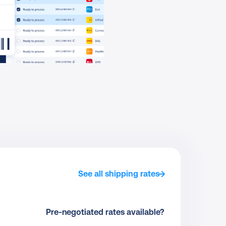
See all shipping rates
Pre-negotiated rates available?