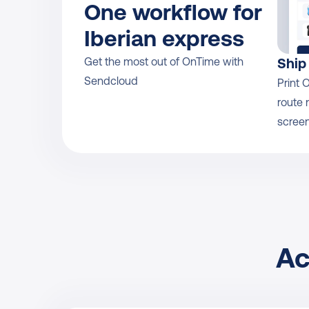
One workflow for 
Iberian express
Get the most out of OnTime with 
Ship
Sendcloud
Print 
route 
screen
Ac