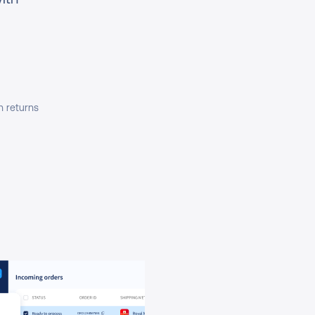
h returns