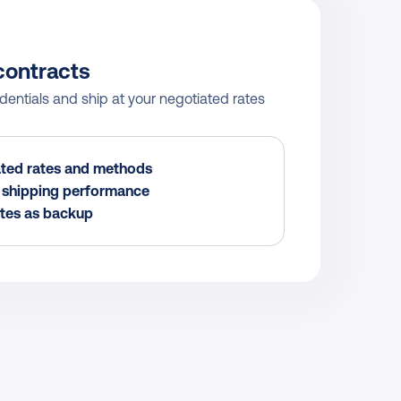
contracts
ntials and ship at your negotiated rates 
ted rates and methods
r shipping performance
tes as backup