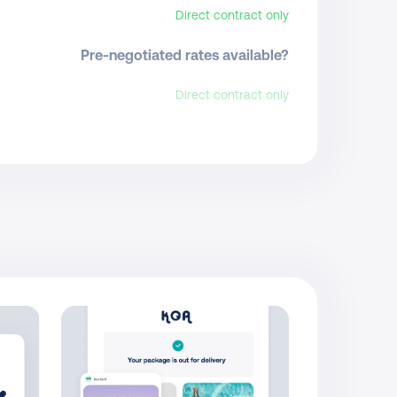
Direct contract only
Pre-negotiated rates available?
Direct contract only