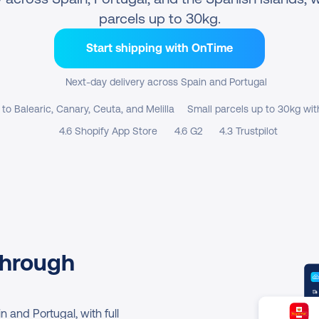
parcels up to 30kg.
Start shipping with OnTime
Next-day delivery across Spain and Portugal
 to Balearic, Canary, Ceuta, and Melilla
Small parcels up to 30kg wit
4.6 Shopify App Store
4.6 G2
4.3 Trustpilot
hrough 
and Portugal, with full 