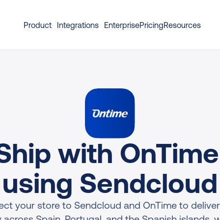
Product
Integrations
Enterprise
Pricing
Resources
Ship with OnTime 
using Sendcloud
ct your store to Sendcloud and OnTime to deliver
 across Spain, Portugal, and the Spanish islands, wi