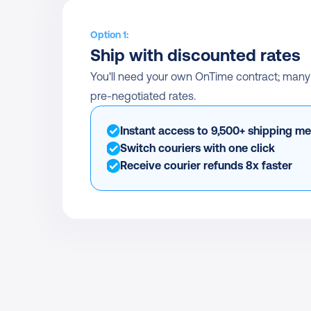
Option 1:
Ship with discounted rates
You'll need your own OnTime contract; many of
pre-negotiated rates.
Instant access to 9,500+ shipping m
Switch couriers with one click
Receive courier refunds 8x faster