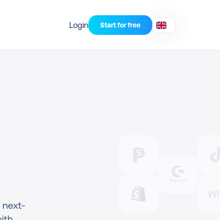
Login
Start for free
 next-
th 