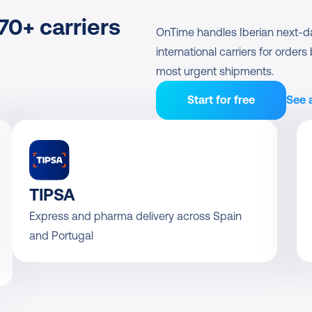
0+ carriers
OnTime handles Iberian next-day 
international carriers for order
most urgent shipments.
Start for free
See a
TIPSA
Express and pharma delivery across Spain 
and Portugal