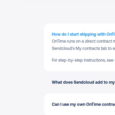
How do I start shipping with On
OnTime runs on a direct contract 
Sendcloud's My contracts tab to e
For step-by-step instructions, see 
What does Sendcloud add to my
Can I use my own OnTime contrac