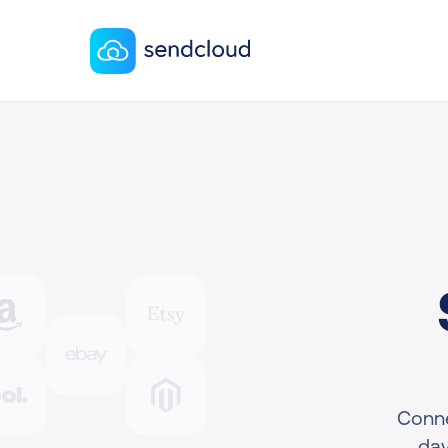
Conne
day