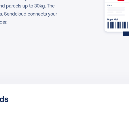
and parcels up to 30kg. The 
es. Sendcloud connects your 
der.
ods