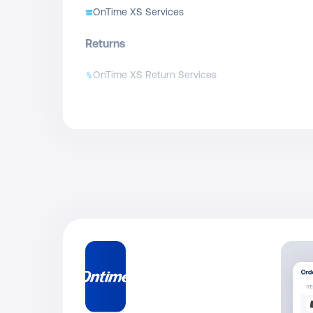
OnTime XS Services
Returns
OnTime XS Return Services