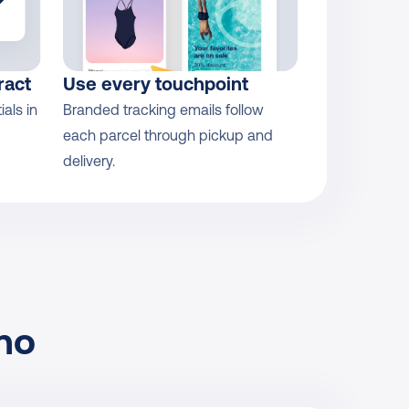
ract
Use every touchpoint
ls in 
Branded tracking emails follow 
each parcel through pickup and 
delivery.
no 