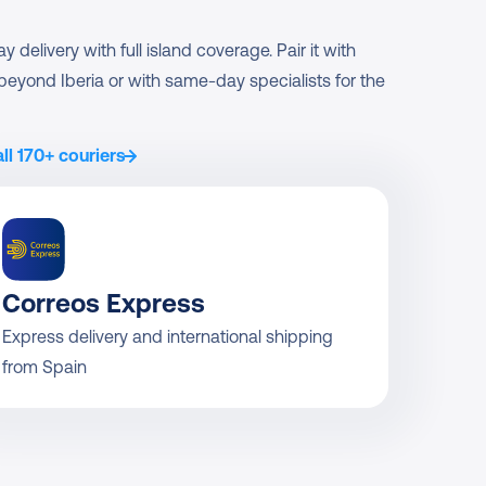
delivery with full island coverage. Pair it with 
s beyond Iberia or with same-day specialists for the 
ll 170+ couriers
Correos Express
Express delivery and international shipping 
from Spain