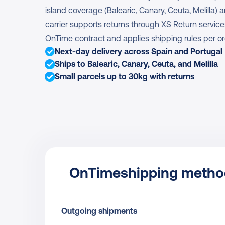
island coverage (Balearic, Canary, Ceuta, Melilla) 
carrier supports returns through XS Return servic
OnTime contract and applies shipping rules per or
Next-day delivery across Spain and Portugal
Ships to Balearic, Canary, Ceuta, and Melilla
Small parcels up to 30kg with returns
OnTime
shipping meth
Outgoing shipments