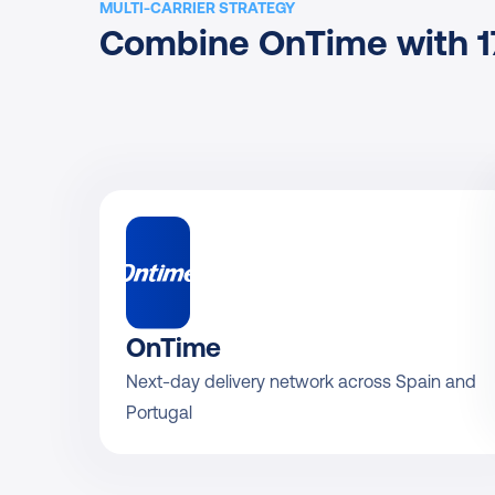
MULTI-CARRIER STRATEGY
Combine OnTime with 17
OnTime
Next-day delivery network across Spain and 
Portugal