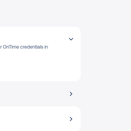
 OnTime credentials in 