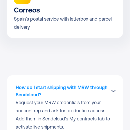
Correos
Spain’s postal service with letterbox and parcel 
delivery
How do I start shipping with MRW through 
Sendcloud?
Request your MRW credentials from your 
account rep and ask for production access. 
Add them in Sendcloud's My contracts tab to 
activate live shipments.