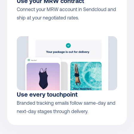
Use your MRW contract
Connect your MRW account in Sendcloud and 
ship at your negotiated rates.
Use every touchpoint
Branded tracking emails follow same-day and 
next-day stages through delivery.