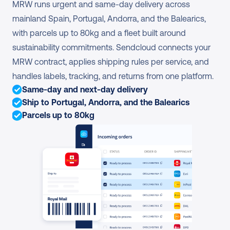
MRW runs urgent and same-day delivery across 
mainland Spain, Portugal, Andorra, and the Balearics, 
with parcels up to 80kg and a fleet built around 
sustainability commitments. Sendcloud connects your 
MRW contract, applies shipping rules per service, and 
handles labels, tracking, and returns from one platform.
Same-day and next-day delivery
Ship to Portugal, Andorra, and the Balearics
Parcels up to 80kg