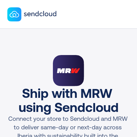
Ship with MRW 
using Sendcloud
Connect your store to Sendcloud and MRW 
to deliver same-day or next-day across 
Iberia with sustainability built into the 