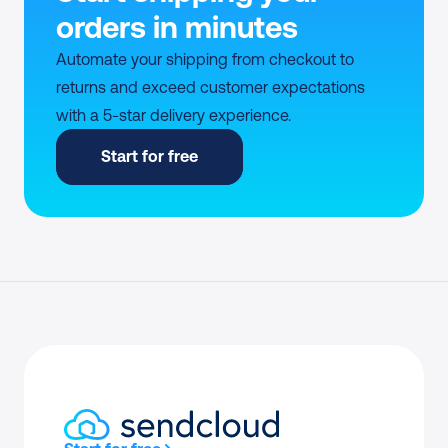
orders in minutes
Automate your shipping from checkout to 
returns and exceed customer expectations 
with a 5-star delivery experience.
Start for free