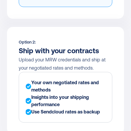
Option 2:
Ship with your contracts
Upload your MRW credentials and ship at 
your negotiated rates and methods.
Your own negotiated rates and 
methods
Insights into your shipping 
performance
Use Sendcloud rates as backup