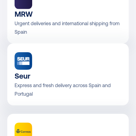
MRW
Urgent deliveries and international shipping from 
Spain
Seur
Express and fresh delivery across Spain and 
Portugal