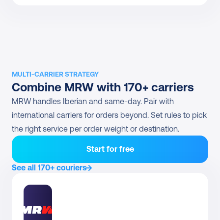
MULTI-CARRIER STRATEGY
Combine MRW with 170+ carriers
MRW handles Iberian and same-day. Pair with 
international carriers for orders beyond. Set rules to pick 
the right service per order weight or destination.
Start for free
See all 170+ couriers