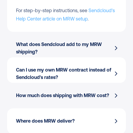
For step-by-step instructions, see 
Sendcloud's 
Help Center article on MRW setup
.
What does Sendcloud add to my MRW 
shipping?
Can I use my own MRW contract instead of 
Sendcloud's rates?
How much does shipping with MRW cost?
Where does MRW deliver?