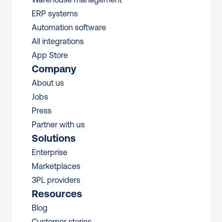
ERP systems
Automation software
All integrations 
App Store
Company
About us
Jobs
Press
Partner with us
Solutions
Enterprise
Marketplaces
3PL providers
Resources
Blog
Customer stories