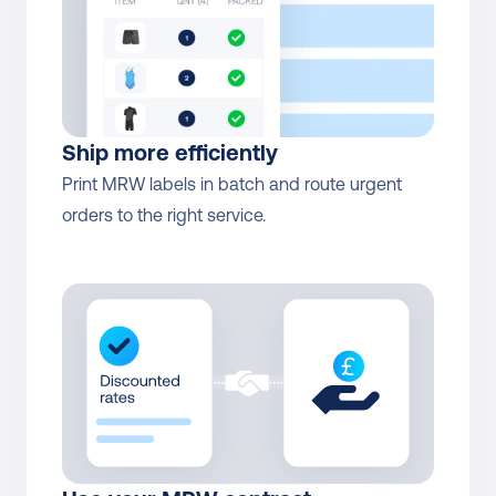
Ship more efficiently
Print MRW labels in batch and route urgent 
orders to the right service.