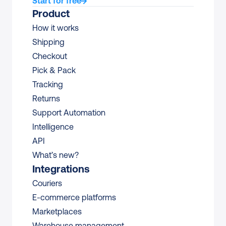
Start for free
Product
How it works
Shipping
Checkout
Pick & Pack
Tracking
Returns
Support Automation
Intelligence
API
What’s new?
Integrations
Couriers
E-commerce platforms
Marketplaces
Warehouse management 