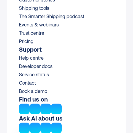
Shipping tools
The Smarter Shipping podcast
Events & webinars
Trust centre
Pricing
Support
Help centre
Developer docs
Service status
Contact
Book a demo
Find us on
Ask AI about us