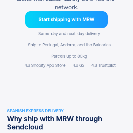
network.
Start shipping with MRW
Same-day and next-day delivery
Ship to Portugal, Andorra, and the Balearics
Parcels up to 80kg
4.6 Shopify App Store
4.6 G2
4.3 Trustpilot
SPANISH EXPRESS DELIVERY
Why ship with MRW through 
Sendcloud