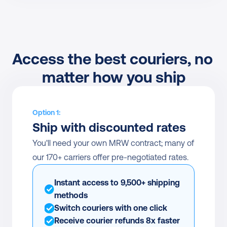
Access the best couriers, no 
matter how you ship
Option 1:
Ship with discounted rates
You'll need your own MRW contract; many of 
our 170+ carriers offer pre-negotiated rates.
Instant access to 9,500+ shipping 
methods
Switch couriers with one click
Receive courier refunds 8x faster