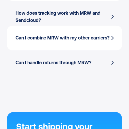
How does tracking work with MRW and 
Sendcloud?
Can I combine MRW with my other carriers?
Can I handle returns through MRW?
Start shipping your 