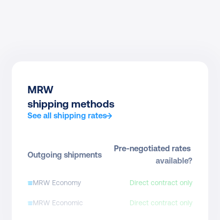
MRW
shipping methods
See all shipping rates
Pre-negotiated rates 
Outgoing shipments
available?
MRW Economy
Direct contract only
MRW Economic
Direct contract only