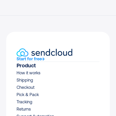
Start for free
Product
How it works
Shipping
Checkout
Pick & Pack
Tracking
Returns