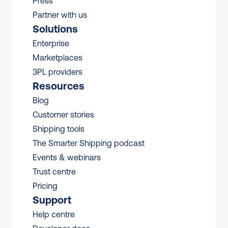
Press
Partner with us
Solutions
Enterprise
Marketplaces
3PL providers
Resources
Blog
Customer stories
Shipping tools
The Smarter Shipping podcast
Events & webinars
Trust centre
Pricing
Support
Help centre