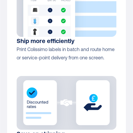
Colissimo Home return
Yes
Colissimo International 
Direct contract only
Returns
Ship more efficiently
Print Colissimo labels in batch and route home 
or service-point delivery from one screen.