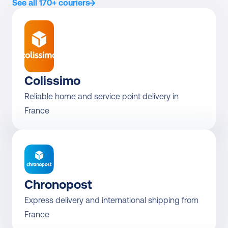
See all 170+ couriers
Colissimo
Reliable home and service point delivery in 
Chronopost
Express delivery and international shipping from 
France