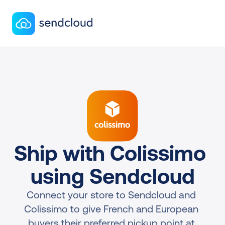
Ship with Colissimo 
using Sendcloud
Connect your store to Sendcloud and 
Colissimo to give French and European 
buyers their preferred pickup point at 