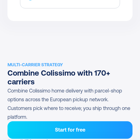
MULTI-CARRIER STRATEGY
Combine Colissimo with 170+ 
carriers
Combine Colissimo home delivery with parcel-shop 
options across the European pickup network. 
Customers pick where to receive; you ship through one 
platform.
Start for free