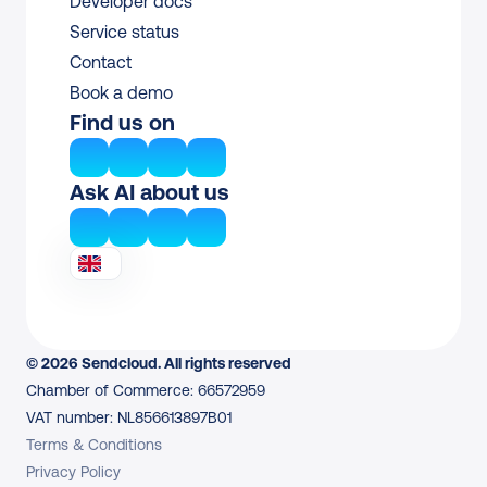
Developer docs
Service status
Contact
Book a demo
Find us on
Ask AI about us
© 2026 Sendcloud. All rights reserved
Chamber of Commerce: 66572959
VAT number: NL856613897B01
Terms & Conditions
Privacy Policy