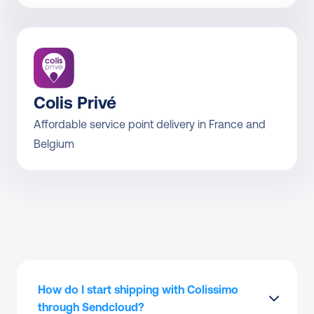
Colis Privé
Affordable service point delivery in France and 
Belgium
How do I start shipping with Colissimo 
through Sendcloud?