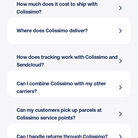
How much does it cost to ship with 
Colissimo?
Where does Colissimo deliver?
How does tracking work with Colissimo and 
Sendcloud?
Can I combine Colissimo with my other 
carriers?
Can my customers pick up parcels at 
Colissimo service points?
Can I handle returns through Colissimo?