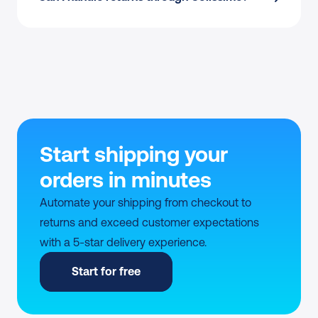
Start shipping your 
orders in minutes
Automate your shipping from checkout to 
returns and exceed customer expectations 
with a 5-star delivery experience.
Start for free