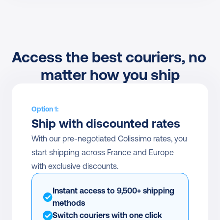
Access the best couriers, no 
matter how you ship
Option 1:
Ship with discounted rates
With our pre-negotiated Colissimo rates, you 
start shipping across France and Europe 
with exclusive discounts.
Instant access to 9,500+ shipping 
methods
Switch couriers with one click