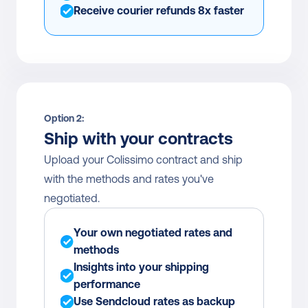
Receive courier refunds 8x faster
Option 2:
Ship with your contracts
Upload your Colissimo contract and ship 
with the methods and rates you've 
negotiated.
Your own negotiated rates and 
methods
Insights into your shipping 
performance
Use Sendcloud rates as backup