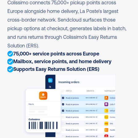
Colissimo connects 75,000+ pickup points across 
Europe alongside home delivery, La Poste's largest 
cross-border network. Sendcloud surfaces those 
pickup options at checkout, generates labels in batch, 
and runs returns through Colissimo's Easy Returns 
Solution (ERS).
75,000+ service points across Europe
Mailbox, service points, and home delivery
Supports Easy Returns Solution (ERS)