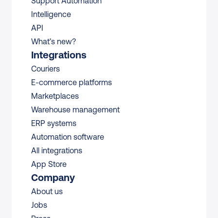
Support Automation
Intelligence
API
What’s new?
Integrations
Couriers
E-commerce platforms
Marketplaces
Warehouse management 
ERP systems
Automation software
All integrations 
App Store
Company
About us
Jobs