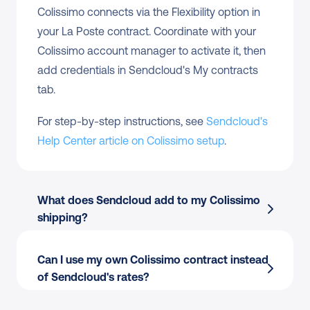
Colissimo connects via the Flexibility option in 
your La Poste contract. Coordinate with your 
Colissimo account manager to activate it, then 
add credentials in Sendcloud's My contracts 
tab.
For step-by-step instructions, see 
Sendcloud's 
Help Center article on Colissimo setup
.
What does Sendcloud add to my Colissimo 
shipping?
Can I use my own Colissimo contract instead 
of Sendcloud's rates?