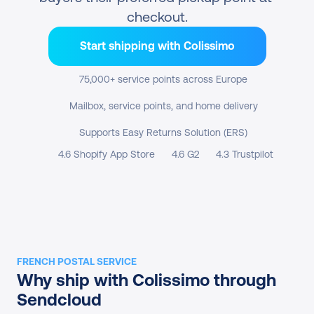
checkout.
Start shipping with Colissimo
75,000+ service points across Europe
Mailbox, service points, and home delivery
Supports Easy Returns Solution (ERS)
4.6 Shopify App Store
4.6 G2
4.3 Trustpilot
FRENCH POSTAL SERVICE
Why ship with Colissimo through 
Sendcloud