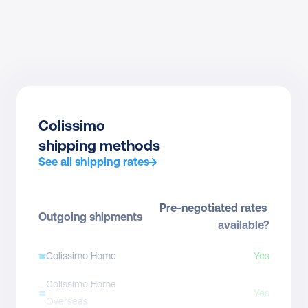
Colissimo
shipping methods
See all shipping rates
Pre-negotiated rates 
Outgoing shipments
available?
Colissimo Home
Yes
Colissimo Home 
Yes
Overseas