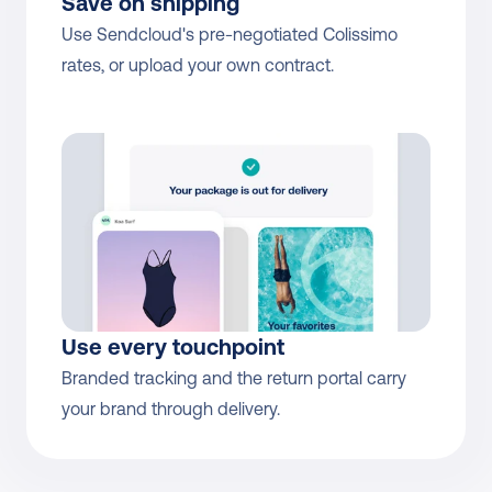
Save on shipping
Use Sendcloud's pre-negotiated Colissimo 
rates, or upload your own contract.
Use every touchpoint
Branded tracking and the return portal carry 
your brand through delivery.