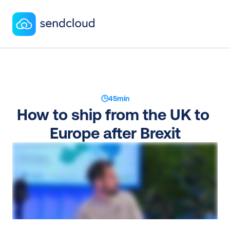
🕒
45
min
How to ship from the UK to 
Europe after Brexit