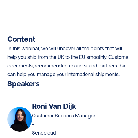
Content
In this webinar, we will uncover all the points that will 
help you ship from the UK to the EU smoothly. Customs 
documents, recommended couriers, and partners that 
can help you manage your international shipments.
Speakers
Roni Van Dijk
Customer Success Manager
-
Sendcloud