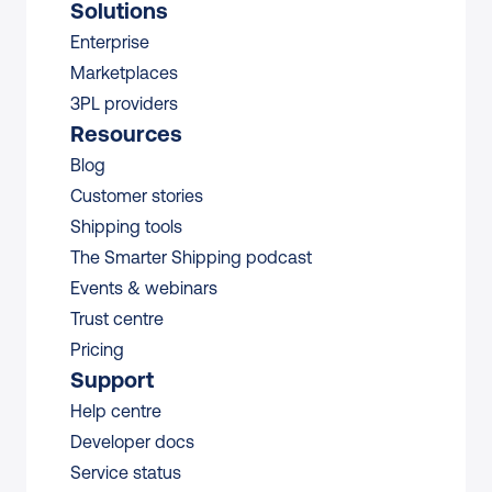
Solutions
Enterprise
Marketplaces
3PL providers
Resources
Blog
Customer stories
Shipping tools
The Smarter Shipping podcast
Events & webinars
Trust centre
Pricing
Support
Help centre
Developer docs
Service status