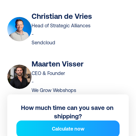
Christian de Vries
Head of Strategic Alliances
-
Sendcloud
Maarten Visser
CEO & Founder
-
We Grow Webshops
How much time can you save on 
shipping?
Calculate now