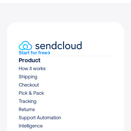
Start for free
Product
How it works
Shipping
Checkout
Pick & Pack
Tracking
Returns
Support Automation
Intelligence