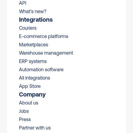
API
What’s new?
Integrations
Couriers
E-commerce platforms
Marketplaces
Warehouse management 
ERP systems
Automation software
All integrations 
App Store
Company
About us
Jobs
Press
Partner with us