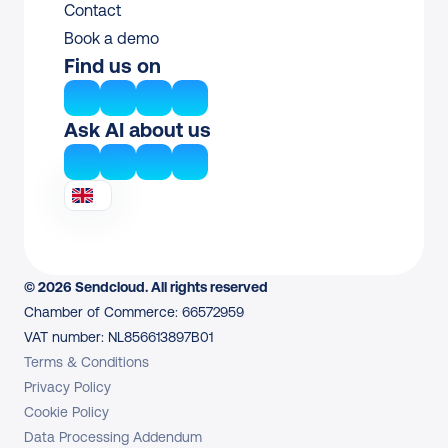
Contact
Book a demo
Find us on
Ask AI about us
© 2026 Sendcloud. All rights reserved
Chamber of Commerce: 66572959
VAT number: NL856613897B01
Terms & Conditions
Privacy Policy
Cookie Policy
Data Processing Addendum