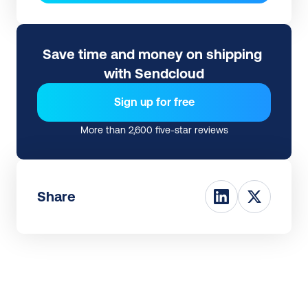
Save time and money on shipping 
with Sendcloud
Sign up for free
More than 2,600 five-star reviews
Share