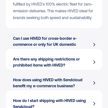
fulfilled by HIVED’s 100% electric fleet for zero-
emission deliveries. This makes HIVED ideal for 
brands seeking both speed and sustainability.
Can I use HIVED for cross-border e-
commerce or only for UK domestic 
shipments?
Are there any shipping restrictions or 
prohibited items with HIVED?
How does using HIVED with Sendcloud 
benefit my e-commerce business?
Automate shipping and print labels for 
HIVED (and other couriers) in bulk from a 
How do I start shipping with HIVED using 
single platform.
Sendcloud?