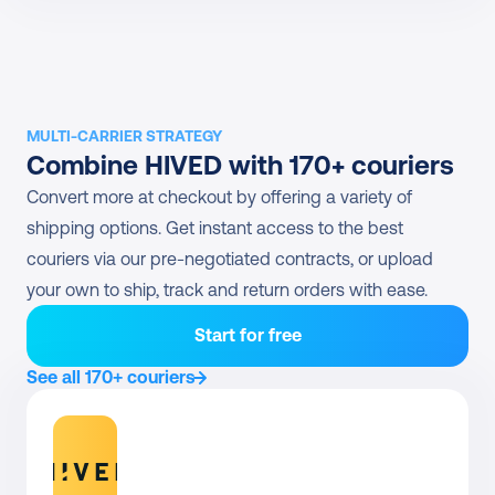
MULTI-CARRIER STRATEGY
Combine HIVED with 170+ couriers
Convert more at checkout by offering a variety of 
shipping options. Get instant access to the best 
couriers via our pre-negotiated contracts, or upload 
your own to ship, track and return orders with ease.
Start for free
See all 170+ couriers