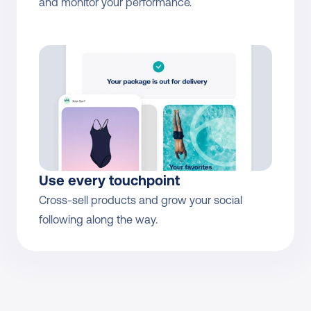
and monitor your performance.
Use every touchpoint
Cross-sell products and grow your social 
following along the way.