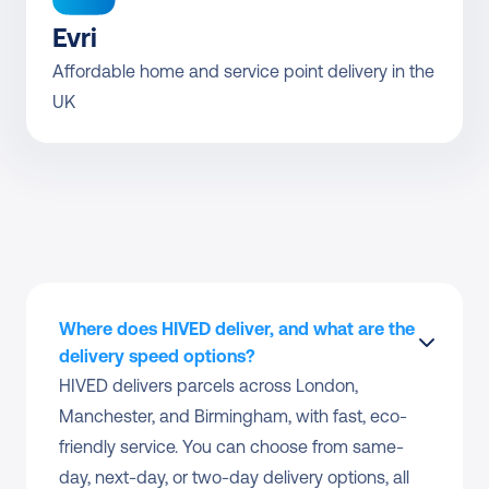
Evri
Affordable home and service point delivery in the 
UK
Where does HIVED deliver, and what are the 
delivery speed options?
HIVED delivers parcels across London, 
Manchester, and Birmingham, with fast, eco-
friendly service. You can choose from same-
day, next-day, or two-day delivery options, all 