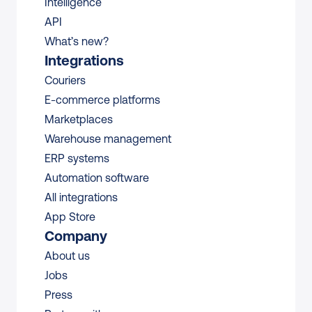
Intelligence
API
What’s new?
Integrations
Couriers
E-commerce platforms
Marketplaces
Warehouse management 
ERP systems
Automation software
All integrations 
App Store
Company
About us
Jobs
Press