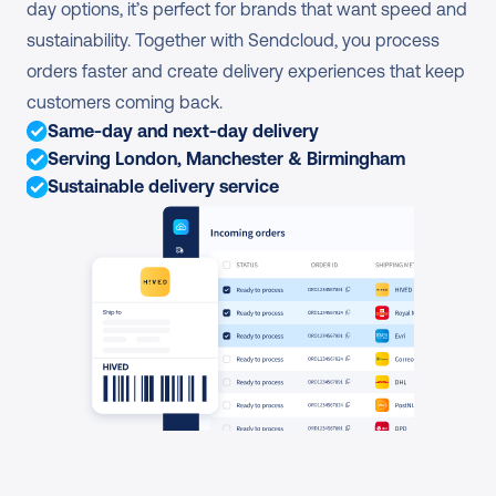
day options, it’s perfect for brands that want speed and 
sustainability. Together with Sendcloud, you process 
orders faster and create delivery experiences that keep 
customers coming back.
Same-day and next-day delivery
Serving London, Manchester & Birmingham
Sustainable delivery service