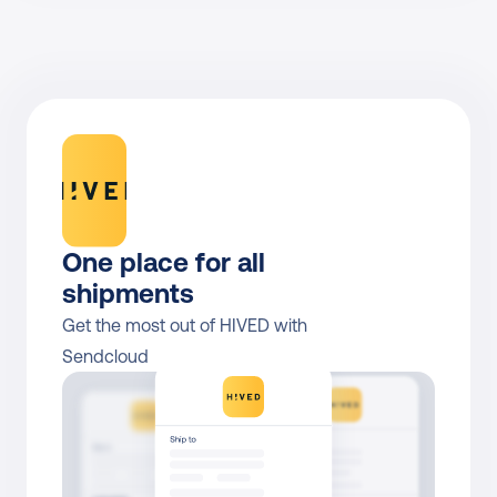
One place for all 
shipments
Get the most out of HIVED with 
Sendcloud