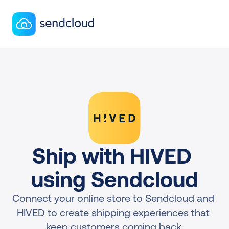
Ship with HIVED 
using Sendcloud
Connect your online store to Sendcloud and 
HIVED to create shipping experiences that 
keep customers coming back.