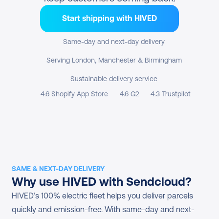
Start shipping with HIVED
Same-day and next-day delivery
Serving London, Manchester & Birmingham
Sustainable delivery service
4.6 Shopify App Store
4.6 G2
4.3 Trustpilot
SAME & NEXT-DAY DELIVERY
Why use HIVED with Sendcloud?
HIVED’s 100% electric fleet helps you deliver parcels 
quickly and emission-free. With same-day and next-