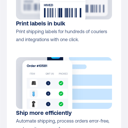
Print labels in bulk
Print shipping labels for hundreds of couriers 
and integrations with one click.
Ship more efficiently
Automate shipping, process orders error-free, 