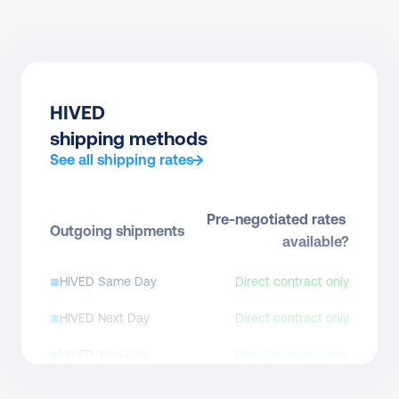
HIVED
shipping methods
See all shipping rates
Pre-negotiated rates 
Outgoing shipments
available?
HIVED Same Day
Direct contract only
HIVED Next Day
Direct contract only
HIVED Two-Day
Direct contract only