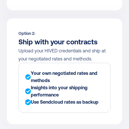
Option 2:
Ship with your contracts
Upload your HIVED credentials and ship at 
your negotiated rates and methods.
Your own negotiated rates and 
methods
Insights into your shipping 
performance
Use Sendcloud rates as backup