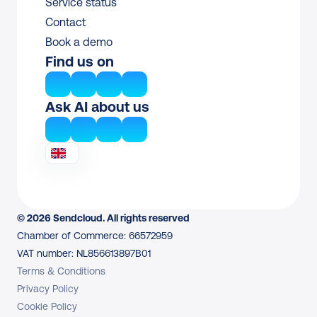
Service status
Contact
Book a demo
Find us on
Ask AI about us
© 2026 Sendcloud. All rights reserved
Chamber of Commerce: 66572959
VAT number: NL856613897B01
Terms & Conditions
Privacy Policy
Cookie Policy