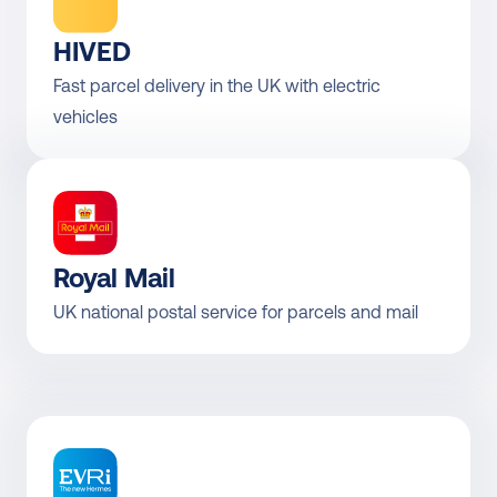
HIVED
Fast parcel delivery in the UK with electric 
vehicles
Royal Mail
UK national postal service for parcels and mail