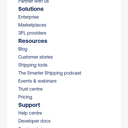
Partner with us
Solutions
Enterprise
Marketplaces
3PL providers
Resources
Blog
Customer stories
Shipping tools
The Smarter Shipping podcast
Events & webinars
Trust centre
Pricing
Support
Help centre
Developer docs