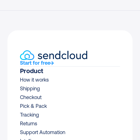
Start for free
Product
How it works
Shipping
Checkout
Pick & Pack
Tracking
Returns
Support Automation