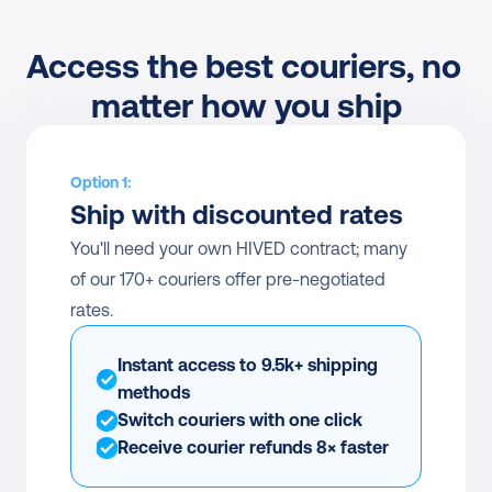
Access the best couriers, no 
matter how you ship
Option 1:
Ship with discounted rates
You'll need your own HIVED contract; many 
of our 170+ couriers offer pre-negotiated 
rates.
Instant access to 9.5k+ shipping 
methods
Switch couriers with one click
Receive courier refunds 8× faster