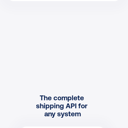
The complete 
shipping API for 
any system