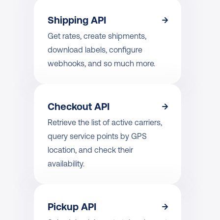
Shipping API
Get rates, create shipments, 
download labels, configure 
webhooks, and so much more.
Checkout API
Retrieve the list of active carriers, 
query service points by GPS 
location, and check their 
availability.
Pickup API