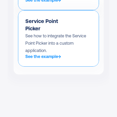
See the example
Service Point 
Picker
See how to integrate the Service 
Point Picker into a custom 
application.
See the example