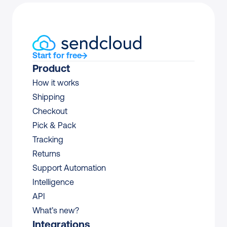
Start for free
Product
How it works
Shipping
Checkout
Pick & Pack
Tracking
Returns
Support Automation
Intelligence
API
What’s new?
Integrations