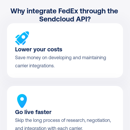
Why integrate FedEx through the 
Sendcloud API?
Lower your costs
Save money on developing and maintaining 
carrier integrations.
Go live faster
Skip the long process of research, negotiation, 
and integration with each carrier.