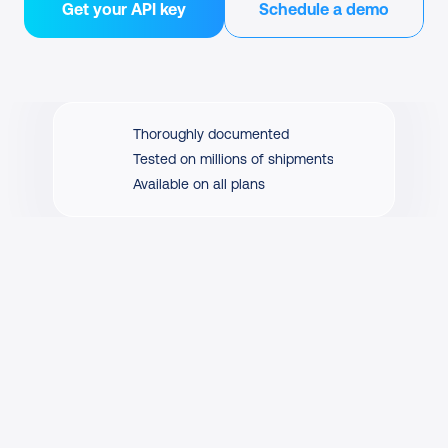
Get your API key
Schedule a demo
Thoroughly documented
Tested on millions of shipments
Available on all plans