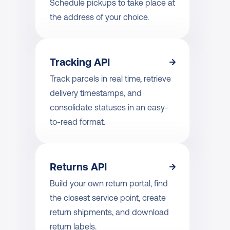
Schedule pickups to take place at 
the address of your choice.
Tracking API
Track parcels in real time, retrieve 
delivery timestamps, and 
consolidate statuses in an easy-
to-read format.
Returns API
Build your own return portal, find 
the closest service point, create 
return shipments, and download 
return labels.