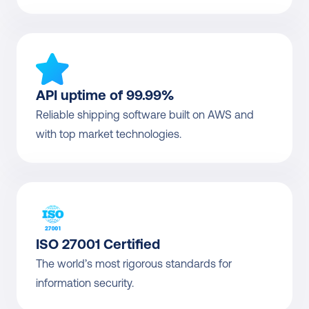
API uptime of 99.99%
Reliable shipping software built on AWS and 
with top market technologies.
ISO 27001 Certified
The world’s most rigorous standards for 
information security.