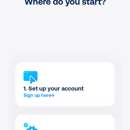
Where do you start?
1. Set up your account
Sign up here