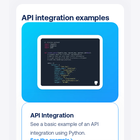
API integration examples
API Integration
See a basic example of an API 
integration using Python.