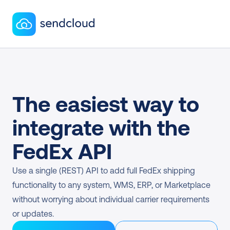
The easiest way to 
integrate with the 
FedEx API
Use a single (REST) API to add full FedEx shipping 
functionality to any system, WMS, ERP, or Marketplace 
without worrying about individual carrier requirements 
or updates.