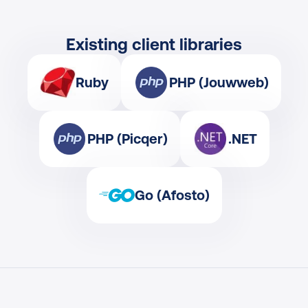
Existing client libraries
Ruby
PHP (Jouwweb)
PHP (Picqer)
.NET
Go (Afosto)