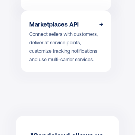
Marketplaces API
Connect sellers with customers, 
deliver at service points, 
customize tracking notifications 
and use multi-carrier services.