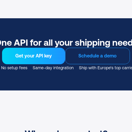
ne API for all your shipping nee
Get your API key
Schedule a demo
No setup fees
Same-day integration
Ship with Europe's top carri