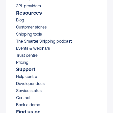
3PL providers
Resources
Blog
Customer stories
Shipping tools
The Smarter Shipping podcast
Events & webinars
Trust centre
Pricing
Support
Help centre
Developer docs
Service status
Contact
Book a demo
Find us on