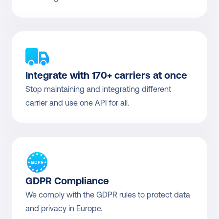
Integrate with 170+ carriers at once
Stop maintaining and integrating different 
carrier and use one API for all.
GDPR Compliance
We comply with the GDPR rules to protect data 
and privacy in Europe.