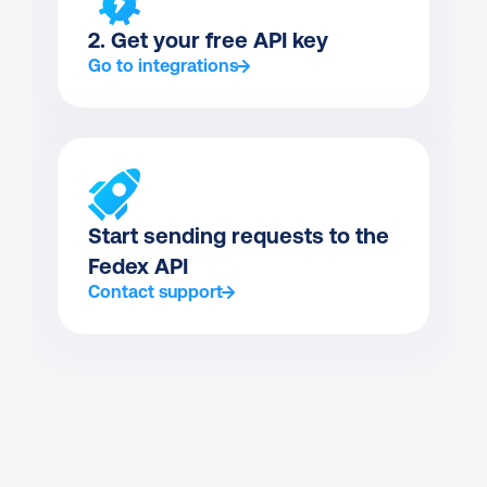
2. Get your free API key
Go to integrations
Start sending requests to the 
Fedex API
Contact support