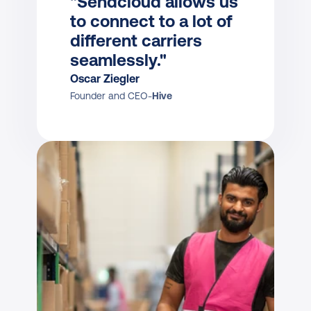
"Sendcloud allows us 
to connect to a lot of 
different carriers 
seamlessly."
Oscar Ziegler
Founder and CEO
-
Hive