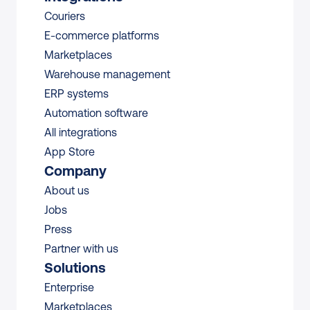
Couriers
E-commerce platforms
Marketplaces
Warehouse management 
ERP systems
Automation software
All integrations 
App Store
Company
About us
Jobs
Press
Partner with us
Solutions
Enterprise
Marketplaces