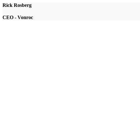
Rick Rosberg
CEO - Vonroc