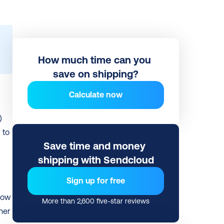
How much time can you 
save on shipping?
Calculate now
 
to 
Save time and money 
shipping with Sendcloud
Sign up for free
low 
More than 2,600 five-star reviews
er 