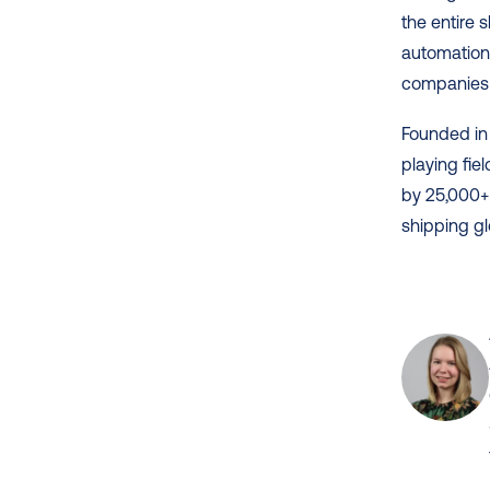
the entire 
automation,
companies 
Founded in 
playing fie
by 25,000+
shipping gl