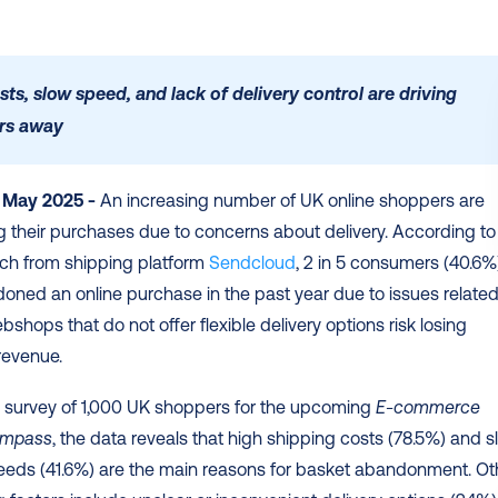
sts, slow speed, and lack of delivery control are driving 
rs away 
 May 2025 -
 An increasing number of UK online shoppers are 
their purchases due to concerns about delivery. According to 
ch from shipping platform 
Sendcloud
, 2 in 5 consumers (40.6%)
ned an online purchase in the past year due to issues related 
bshops that do not offer flexible delivery options risk losing 
revenue. 
 survey of 1,000 UK shoppers for the upcoming 
E-commerce 
ompass
, the data reveals that high shipping costs (78.5%) and s
eeds (41.6%) are the main reasons for basket abandonment. Oth