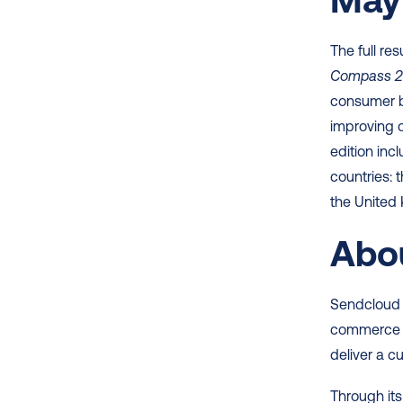
The full res
Compass 
consumer be
improving 
edition in
countries: 
the United
Abo
Sendcloud 
commerce me
deliver a c
Through its