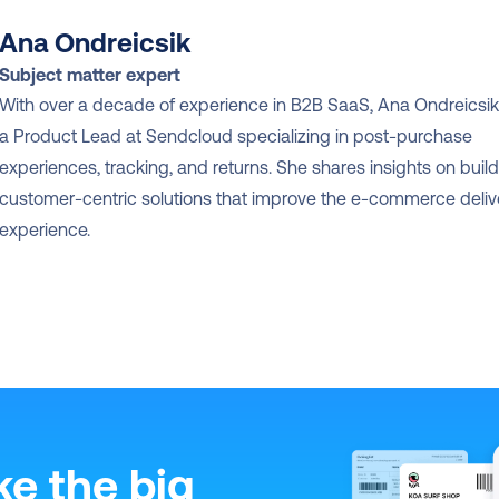
Ana Ondreicsik
Subject matter expert
With over a decade of experience in B2B SaaS, Ana Ondreicsik 
a Product Lead at Sendcloud specializing in post-purchase 
experiences, tracking, and returns. She shares insights on build
customer-centric solutions that improve the e-commerce delive
experience.
ke the big 