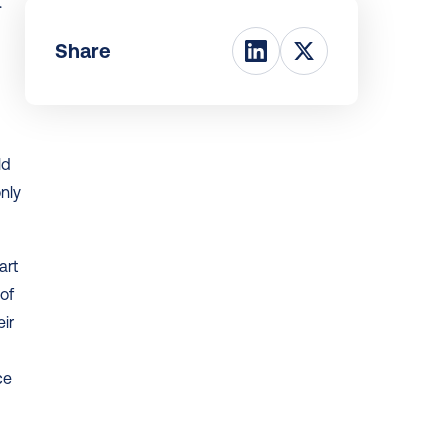
 
Share
d 
nly 
rt 
f 
r 
e 