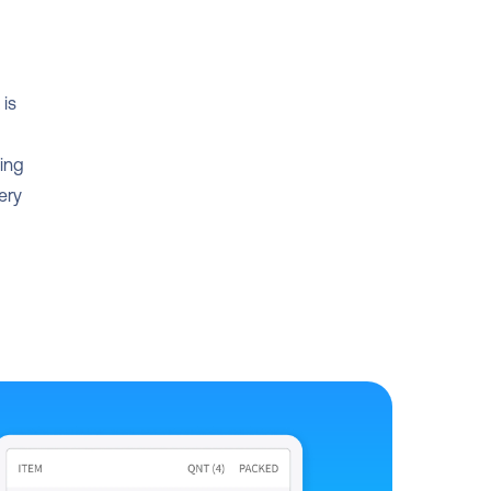
is 
ing 
ry 