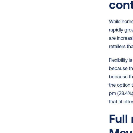
cont
While home 
rapidly gro
are increas
retailers th
Flexibility
because the
because th
the option 
pm (23.4%)
that fit of
Full
May