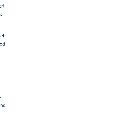
rt 
t 
l 
ed 
-
s. 
 