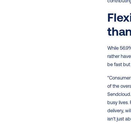
contributin
Flex
tha
While 56.9%
rather have
be fast but
"Consumers 
of the over
Sendcloud. 
busy lives. 
delivery, w
isn’t just a