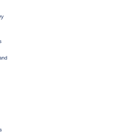
y 
 
and 
 