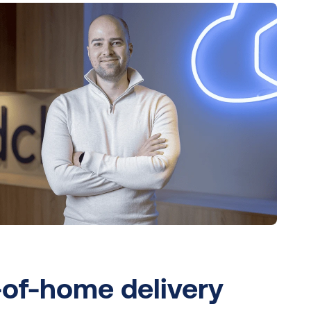
of-home delivery 