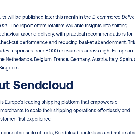
ults will be published later this month in the 
E-commerce Deliver
2025
. The report offers retailers valuable insights into shifting 
haviour around delivery, with practical recommendations for 
checkout performance and reducing basket abandonment. This
cludes responses from 8,000 consumers across eight European 
the Netherlands, Belgium, France, Germany, Austria, Italy, Spain, 
 Kingdom. 
ut Sendcloud
is Europe’s leading shipping platform that empowers e-
rchants to scale their shipping operations effortlessly and 
ustomer-first experience.  
 connected suite of tools, Sendcloud centralises and automates