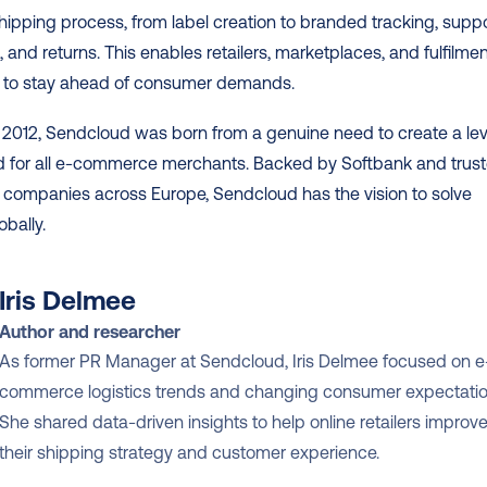
shipping process, from label creation to branded tracking, suppo
 and returns. This enables retailers, marketplaces, and fulfilmen
to stay ahead of consumer demands. 
2012, Sendcloud was born from a genuine need to create a leve
ld for all e-commerce merchants. Backed by Softbank and trust
 companies across Europe, Sendcloud has the vision to solve 
obally.
Iris Delmee
Author and researcher
As former PR Manager at Sendcloud, Iris Delmee focused on e
commerce logistics trends and changing consumer expectation
She shared data-driven insights to help online retailers improve
their shipping strategy and customer experience.