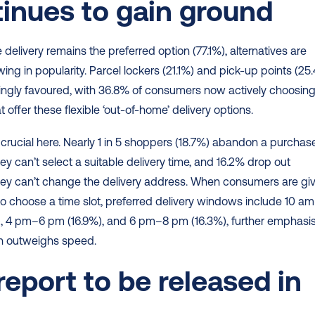
inues to gain ground 
delivery remains the preferred option (77.1%), alternatives are 
wing in popularity. Parcel lockers (21.1%) and pick-up points (25.
ingly favoured, with 36.8% of consumers now actively choosing
at offer these flexible ‘out-of-home’ delivery options. 
 is crucial here. Nearly 1 in 5 shoppers (18.7%) abandon a purchase
y can’t select a suitable delivery time, and 16.2% drop out 
ey can’t change the delivery address. When consumers are giv
to choose a time slot, preferred delivery windows include 10 am
, 4 pm–6 pm (16.9%), and 6 pm–8 pm (16.3%), further emphasis
ten outweighs speed. 
 report to be released in 