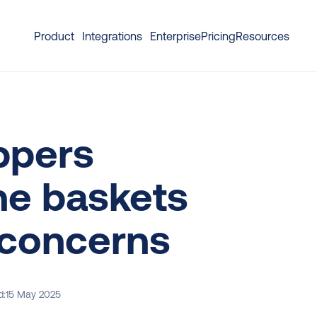
Product
Integrations
Enterprise
Pricing
Resources
ppers 
e baskets 
 concerns
d:
15 May 2025