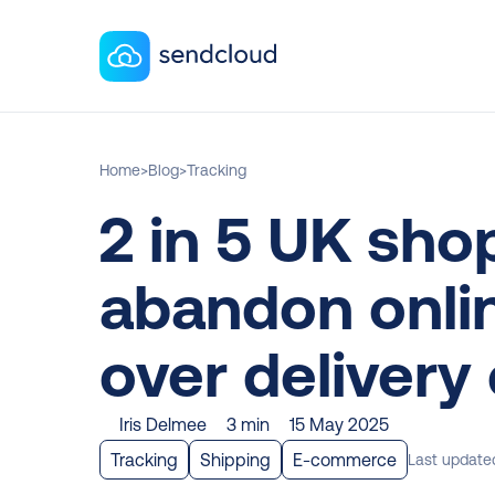
Home
>
Blog
>
Tracking
2 in 5 UK sho
abandon onlin
over delivery
Iris Delmee
3 min
15 May 2025
Tracking
Shipping
E-commerce
Last update