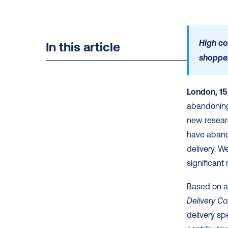
High co
In this article
shoppe
London, 15
abandoning 
new resear
have abando
delivery. We
significant 
Based on a
Delivery C
delivery sp