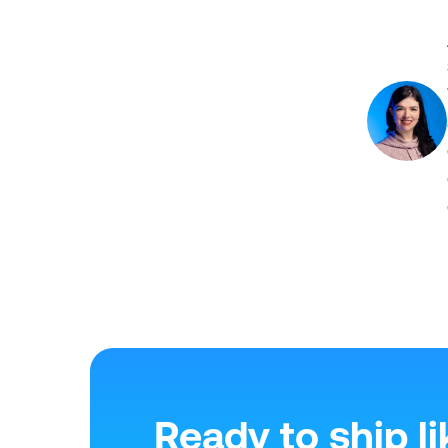
Ready to ship li