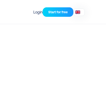
Login
Start for free