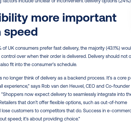
g factors include unclear or inconvenient delivery options (24%).
ibility more important 
n speed
 of UK consumers prefer fast delivery, the majority (43.1%) woul
 control over when their order is delivered. Delivery should not o
 also fit into the consumer’s schedule. 
no longer think of delivery as a backend process. It’s a core pa
all experience," says Rob van den Heuvel, CEO and Co-founder o
"Shoppers now expect delivery to seamlessly integrate into thei
Retailers that don’t offer flexible options, such as out-of-home 
ill lose customers to competitors that do. Success in e-commerc
bout speed; it’s about providing choice." 