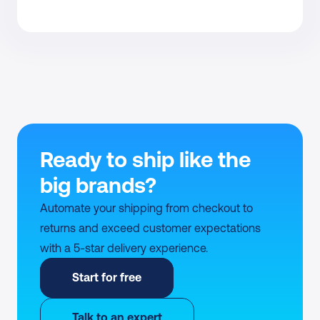
Ready to ship like the 
big brands?
Automate your shipping from checkout to 
returns and exceed customer expectations 
with a 5-star delivery experience.
Start for free
Talk to an expert