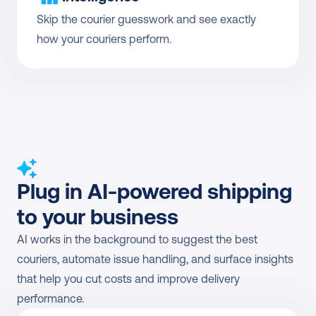
Skip the courier guesswork and see exactly 
how your couriers perform.
Plug in AI-powered shipping 
to your business
AI works in the background to suggest the best 
couriers, automate issue handling, and surface insights 
that help you cut costs and improve delivery 
performance.