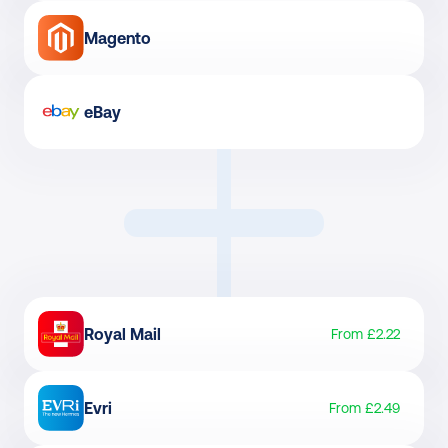
Magento
eBay
Royal Mail
From £2.22
Evri
From £2.49