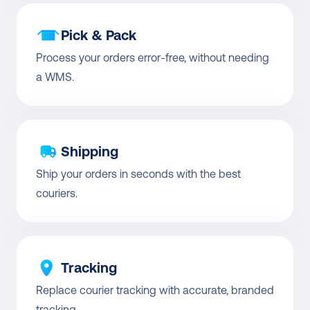
Pick & Pack
Process your orders error-free, without needing 
a WMS.
Shipping
Ship your orders in seconds with the best 
couriers.
Tracking
Replace courier tracking with accurate, branded 
tracking.