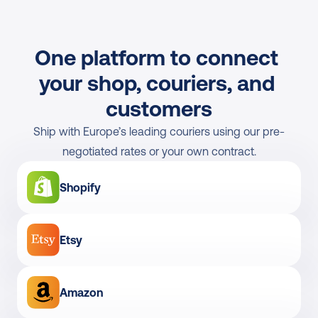
One platform to connect 
your shop, couriers, and 
customers
Ship with Europe’s leading couriers using our pre-
negotiated rates or your own contract.
Shopify
Etsy
Amazon