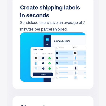
Create shipping labels 
in seconds
Sendcloud users save an average of 7 
minutes per parcel shipped.           