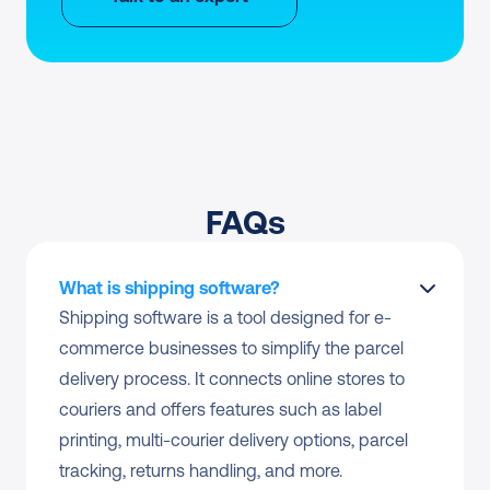
FAQs
What is shipping software?
Shipping software is a tool designed for e-
commerce businesses to simplify the parcel 
delivery process. It connects online stores to 
couriers and offers features such as label 
printing, multi-courier delivery options, parcel 
tracking, returns handling, and more.