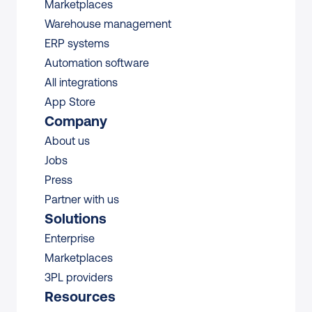
Marketplaces
Warehouse management 
ERP systems
Automation software
All integrations 
App Store
Company
About us
Jobs
Press
Partner with us
Solutions
Enterprise
Marketplaces
3PL providers
Resources