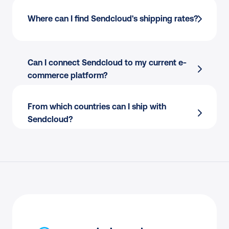
Finding the best courier for every parcel?
Where can I find Sendcloud's shipping rates?
Copy-pasting addresses to create shipping 
labels?
Picking and packing your orders?
Can I connect Sendcloud to my current e-
Creating international customs documents?
commerce platform?
Answering “where is my order” calls and 
emails?
From which countries can I ship with 
Processing returns manually?
Sendcloud?
Endless back-and-forth with couriers to 
resolve claims?
Resolving delivery issues only when 
customers complain?