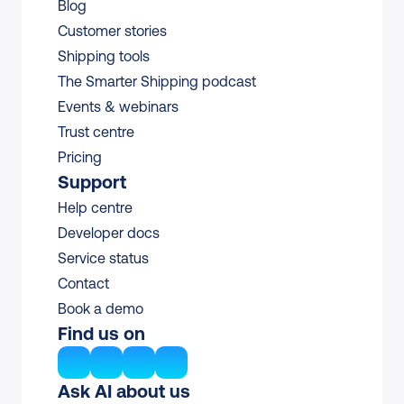
Blog
Customer stories
Shipping tools
The Smarter Shipping podcast
Events & webinars
Trust centre
Pricing
Support
Help centre
Developer docs
Service status
Contact
Book a demo
Find us on
Ask AI about us