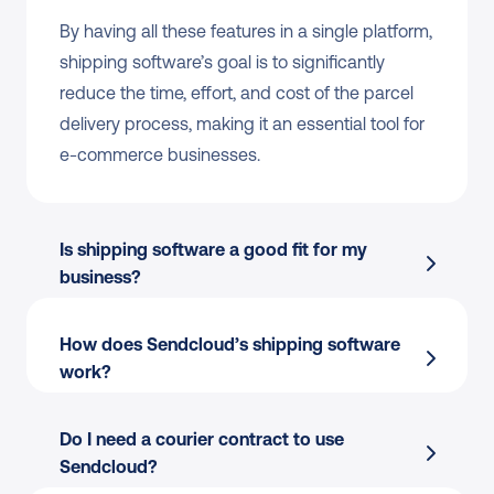
By having all these features in a single platform, 
shipping software’s goal is to significantly 
reduce the time, effort, and cost of the parcel 
delivery process, making it an essential tool for 
e-commerce businesses.
Is shipping software a good fit for my 
business?
How does Sendcloud’s shipping software 
work?
Do I need a courier contract to use 
Sendcloud?