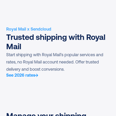
Royal Mail x Sendcloud
Trusted shipping with Royal 
Mail
Start shipping with Royal Mail’s popular services and 
rates, no Royal Mail account needed. Offer trusted 
delivery and boost conversions.
See 2026 rates
Manage your shipping 