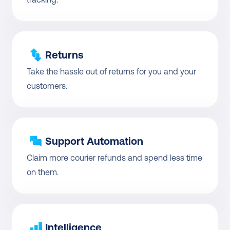
Returns
Take the hassle out of returns for you and your 
customers.
Support Automation
Claim more courier refunds and spend less time 
on them.
Intelligence