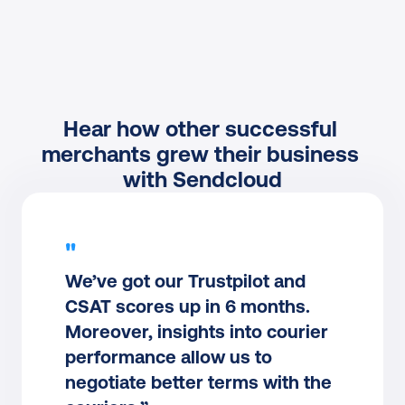
Hear how other successful 
merchants grew their business 
with Sendcloud
"
We’ve got our Trustpilot and 
CSAT scores up in 6 months. 
Moreover, insights into courier 
performance allow us to 
negotiate better terms with the 