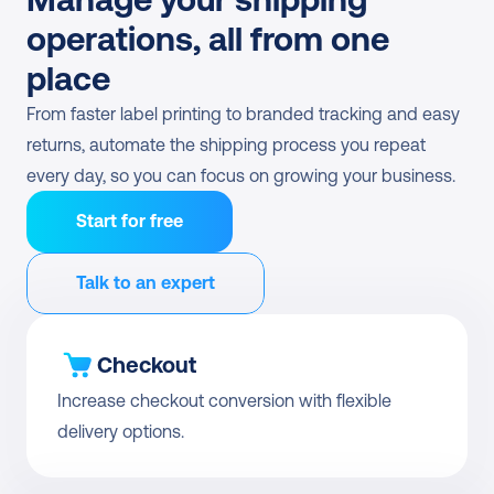
operations, all from one 
place
From faster label printing to branded tracking and easy 
returns, automate the shipping process you repeat 
every day, so you can focus on growing your business.
Start for free
Talk to an expert
Checkout
Increase checkout conversion with flexible 
delivery options.