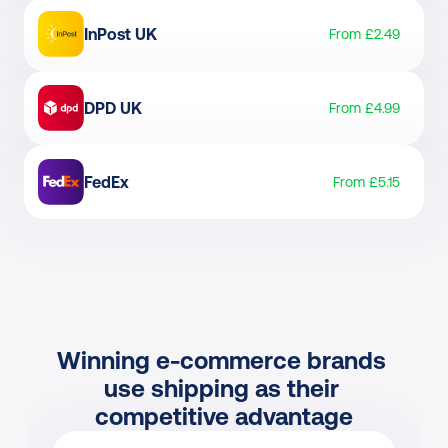
InPost UK
From £2.49
DPD UK
From £4.99
FedEx
From £5.15
Winning e-commerce brands 
use shipping as their 
competitive advantage