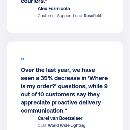
couriers.”
Alex Formicola
Customer Support Lead
-
Rosefield
"
Over the last year, we have 
seen a 35% decrease in ‘Where 
is my order?’ questions, while 9 
out of 10 customers say they 
appreciate proactive delivery 
communication.”
Carel van Boetzelaer
CEO
-
World Wide Lighting