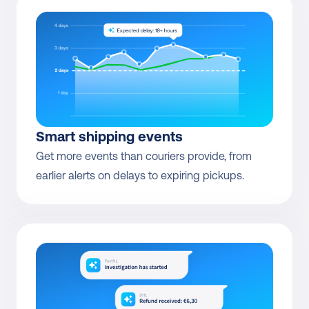
Smart shipping events
Get more events than couriers provide, from 
earlier alerts on delays to expiring pickups.