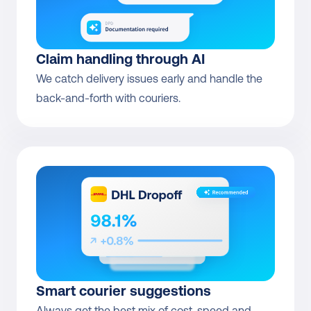
Claim handling through AI
We catch delivery issues early and handle the 
back-and-forth with couriers.
Smart courier suggestions
Always get the best mix of cost, speed and 