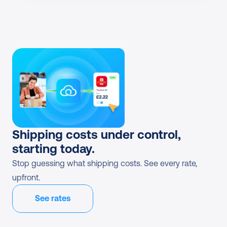
Shipping costs under control, 
starting today.
Stop guessing what shipping costs. See every rate, 
upfront.
See rates