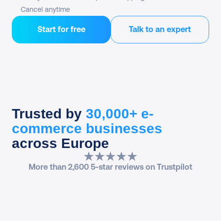
Cancel anytime
Start for free
Talk to an expert
Trusted by
30,000+ e-
commerce businesses
across Europe
More than 2,600 5-star reviews on Trustpilot