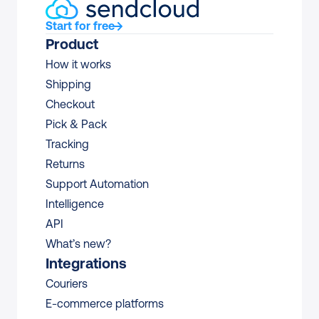
Start for free
Product
How it works
Shipping
Checkout
Pick & Pack
Tracking
Returns
Support Automation
Intelligence
API
What’s new?
Integrations
Couriers
E-commerce platforms