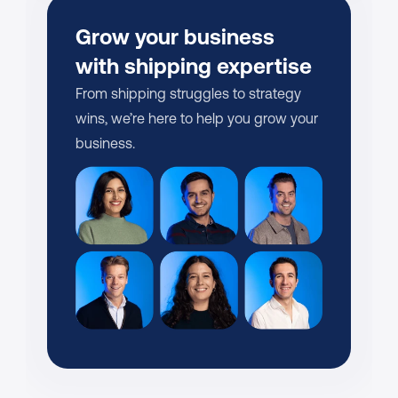
Grow your business 
with shipping expertise
From shipping struggles to strategy 
wins, we’re here to help you grow your 
business.