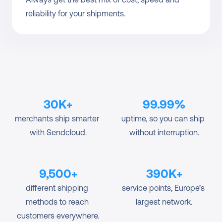
reliability for your shipments.
30K+
99.99%
merchants ship smarter 
uptime, so you can ship 
with Sendcloud.
without interruption.
9,500+
390K+
different shipping 
service points, Europe’s 
methods to reach 
largest network.
customers everywhere.