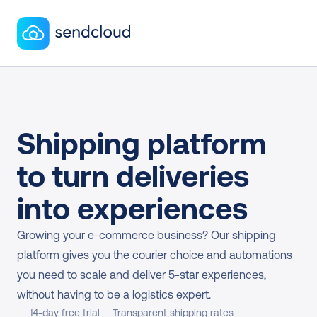
Shipping platform 
to turn deliveries 
into experiences
Growing your e-commerce business? Our shipping 
platform gives you the courier choice and automations 
you need to scale and deliver 5-star experiences, 
without having to be a logistics expert.
14-day free trial
Transparent shipping rates