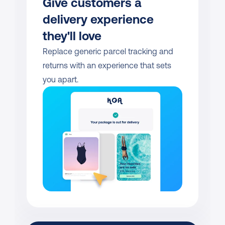
Give customers a 
delivery experience 
they'll love
Replace generic parcel tracking and 
returns with an experience that sets 
you apart.