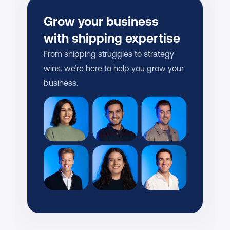
Grow your business 
with shipping expertise
From shipping struggles to strategy 
wins, we’re here to help you grow your 
business.