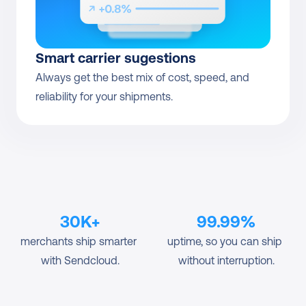
Smart carrier sugestions
Always get the best mix of cost, speed, and 
reliability for your shipments.
30K+
99.99%
merchants ship smarter 
uptime, so you can ship 
with Sendcloud.
without interruption.