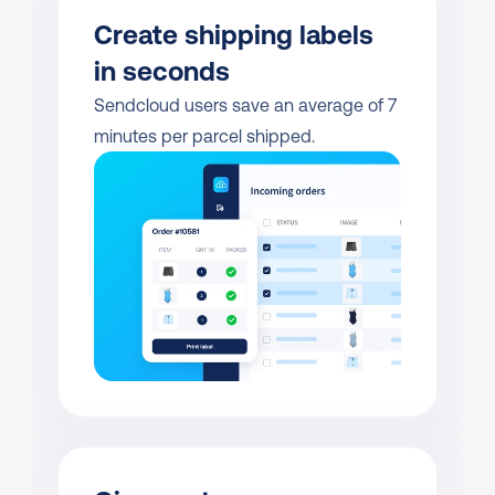
Create shipping labels 
in seconds
Sendcloud users save an average of 7 
minutes per parcel shipped.           