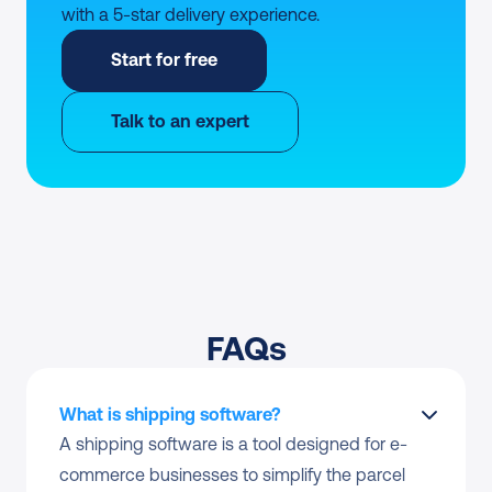
with a 5-star delivery experience.
Start for free
Talk to an expert
FAQs
What is shipping software?
A shipping software is a tool designed for e-
commerce businesses to simplify the parcel 