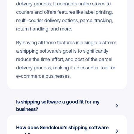
delivery process. It connects online stores to 
couriers and offers features like label printing, 
multi-courier delivery options, parcel tracking, 
return handling, and more.
By having all these features in a single platform, 
a shipping software’s goal is to significantly 
reduce the time, effort, and cost of the parcel 
delivery process, making it an essential tool for 
e-commerce businesses.
Is shipping software a good fit for my 
business?
How does Sendcloud’s shipping software 