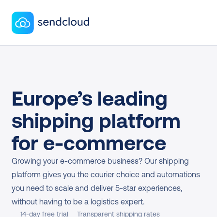
Europe’s leading 
shipping platform 
for e-commerce
Growing your e-commerce business? Our shipping 
platform gives you the courier choice and automations 
you need to scale and deliver 5-star experiences, 
without having to be a logistics expert.
14-day free trial
Transparent shipping rates