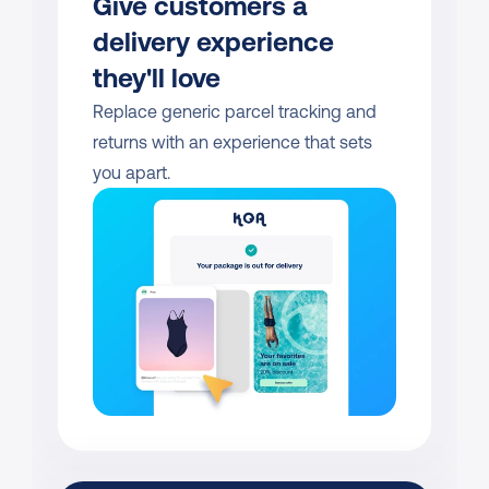
Give customers a 
delivery experience 
they'll love
Replace generic parcel tracking and 
returns with an experience that sets 
you apart.