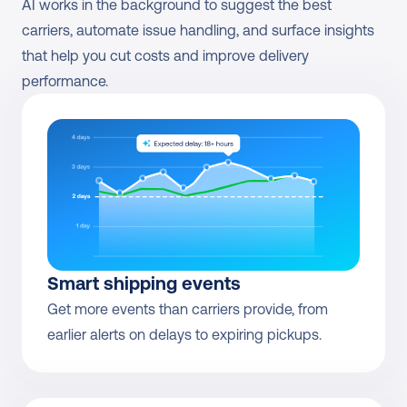
AI works in the background to suggest the best 
carriers, automate issue handling, and surface insights 
that help you cut costs and improve delivery 
performance.
Smart shipping events
Get more events than carriers provide, from 
earlier alerts on delays to expiring pickups.