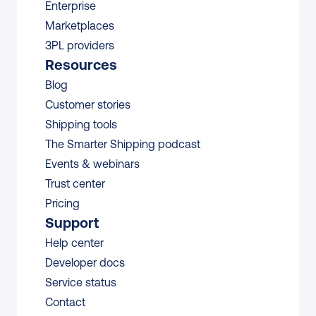
Enterprise
Marketplaces
3PL providers
Resources
Blog
Customer stories
Shipping tools
The Smarter Shipping podcast
Events & webinars
Trust center
Pricing
Support
Help center
Developer docs
Service status
Contact