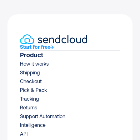
Start for free
Product
How it works
Shipping
Checkout
Pick & Pack
Tracking
Returns
Support Automation
Intelligence
API