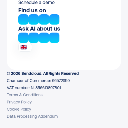
Schedule a demo
Find us on
Ask AI about us
© 2026 Sendcloud. All Rights Reserved
Chamber of Commerce: 66572959
VAT number: NL856613897B01
Terms & Conditions
Privacy Policy
Cookie Policy
Data Processing Addendum