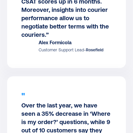
CSAT scores up in 6 months. 
Moreover, insights into courier 
performance allow us to 
negotiate better terms with the 
couriers.”
Alex Formicola
Customer Support Lead
-
Rosefield
"
Over the last year, we have 
seen a 35% decrease in ‘Where 
is my order?’ questions, while 9 
out of 10 customers say they 