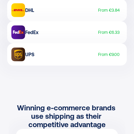
DHL
From €3.84
FedEx
From €6.33
UPS
From €9.00
Winning e-commerce brands 
use shipping as their 
competitive advantage