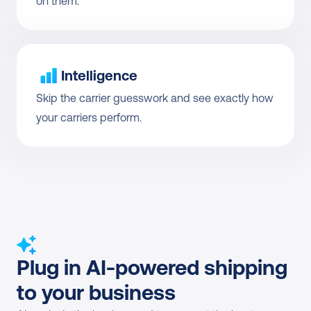
on them.
Intelligence
Skip the carrier guesswork and see exactly how 
your carriers perform.
Plug in AI-powered shipping 
to your business