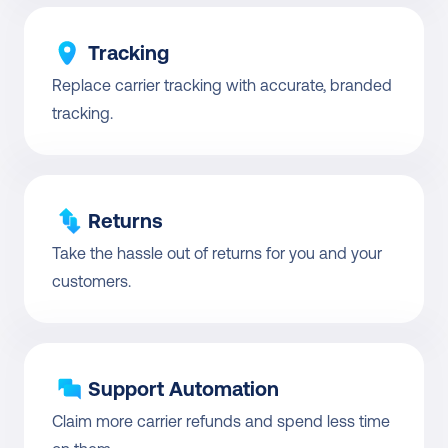
Tracking
Replace carrier tracking with accurate, branded 
tracking.
Returns
Take the hassle out of returns for you and your 
customers.
Support Automation
Claim more carrier refunds and spend less time 