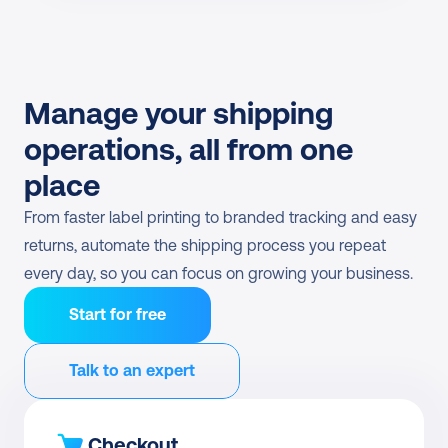
Manage your shipping 
operations, all from one 
place
From faster label printing to branded tracking and easy 
returns, automate the shipping process you repeat 
every day, so you can focus on growing your business.
Start for free
Talk to an expert
Checkout