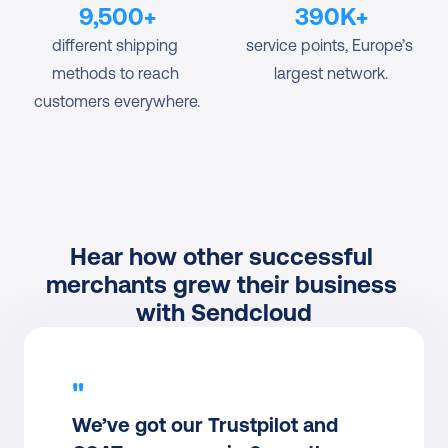
9,500+
390K+
different shipping 
service points, Europe’s 
methods to reach 
largest network.
customers everywhere.
Hear how other successful 
merchants grew their business 
with Sendcloud
"
We’ve got our Trustpilot and 