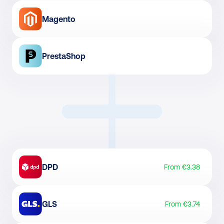
Magento
PrestaShop
DPD
From €3.38
GLS
From €3.74