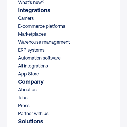
What’s new?
Integrations
Carriers
E-commerce platforms
Marketplaces
Warehouse management 
ERP systems
Automation software
All integrations 
App Store
Company
About us
Jobs
Press
Partner with us
Solutions