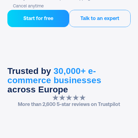
Cancel anytime
Start for free
Talk to an expert
Trusted by
30,000+ e-
commerce businesses
across Europe
More than 2,600 5-star reviews on Trustpilot