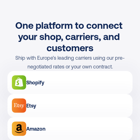
One platform to connect 
your shop, carriers, and 
customers
Ship with Europe’s leading carriers using our pre-
negotiated rates or your own contract.
Shopify
Etsy
Amazon