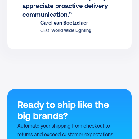
appreciate proactive delivery 
communication.”
Carel van Boetzelaer
CEO
-
World Wide Lighting
Ready to ship like the 
big brands?
Automate your shipping from checkout to 
returns and exceed customer expectations 