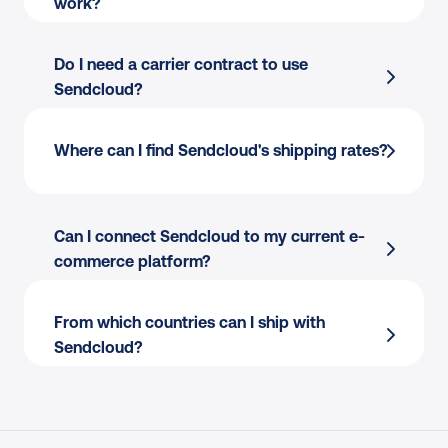
work?
Do I need a carrier contract to use 
Sendcloud?
Finding the best courier for every parcel?
Where can I find Sendcloud's shipping rates?
Copy-pasting addresses to create shipping 
labels?
Picking and packing your orders?
Can I connect Sendcloud to my current e-
Creating international customs documents?
commerce platform?
Answering “where is my order” calls and 
emails?
From which countries can I ship with 
Processing returns manually?
Sendcloud?
Endless back-and-forth with couriers to 
resolve claims?
Resolving delivery issues only when 
customers complain?