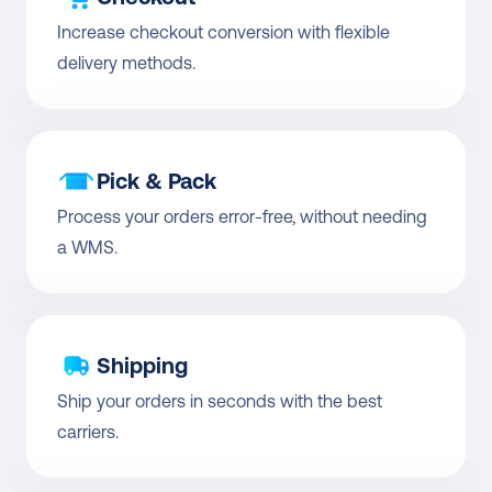
Increase checkout conversion with flexible 
delivery methods.
Pick & Pack
Process your orders error-free, without needing 
a WMS.
Shipping
Ship your orders in seconds with the best 
carriers.