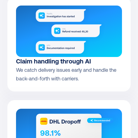
Claim handling through AI
We catch delivery issues early and handle the 
back-and-forth with carriers.